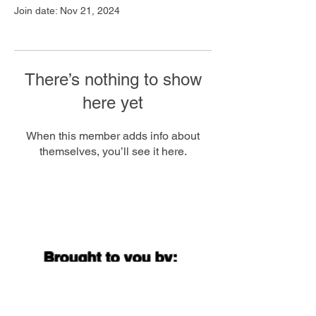
Join date: Nov 21, 2024
There’s nothing to show
here yet
When this member adds info about
themselves, you’ll see it here.
Brought to you by: