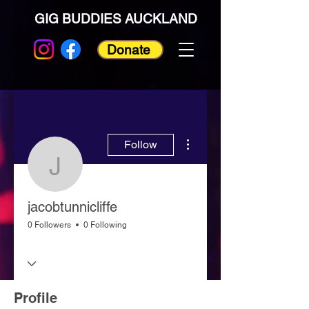
GIG BUDDIES AUCKLAND
Donate
More actions
Follow
jacobtunnicliffe
jacobtunnicliffe
0 Followers
0 Following
Profile