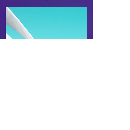
Follow the link for more details.
Rubi Du, Flaxies, REI
Saturday, 9 March 2024
Selwyn Park, Mission Bay
1-4pm