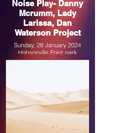
Noise Play- Danny
Mcrumm, Lady
Larissa, Dan
Waterson Project
Sunday, 28 January 2024
Hobsonville Point park
1-4pm
Follow the link for more details