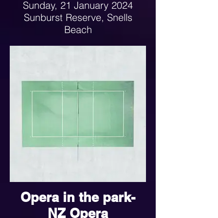
Sunday, 21 January 2024
Sunburst Reserve, Snells
Beach
1-4pm
Opera in the park-
NZ Opera