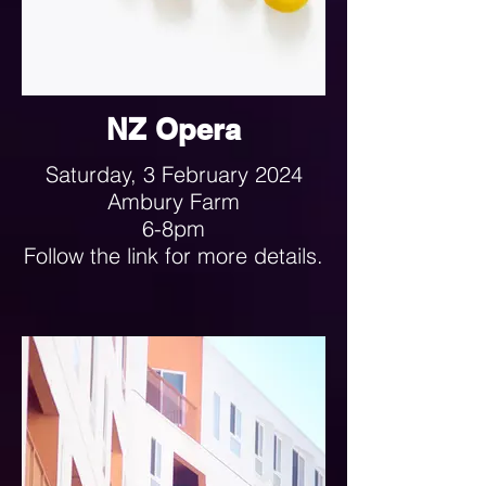
NZ Opera
Saturday, 3 February 2024
Ambury Farm
6-8pm
Follow the link for more details.