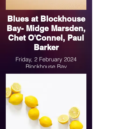
Blues at Blockhouse
Bay- Midge Marsden,
Chet O'Connel, Paul
Barker
Friday, 2 February 2024
Blockhouse Bay
6-9:30pm
Follow the link for more details.