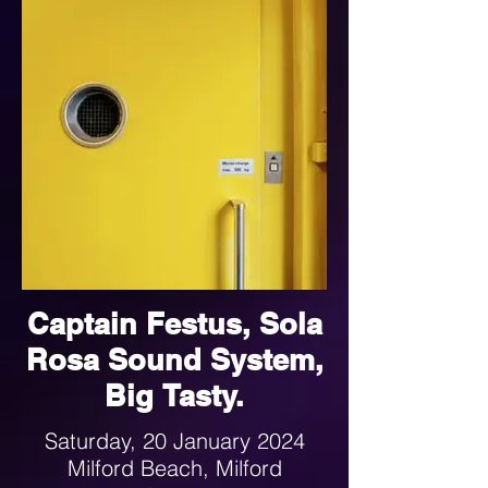
Captain Festus, Sola
Rosa Sound System,
Big Tasty.
Saturday, 20 January 2024
Milford Beach, Milford