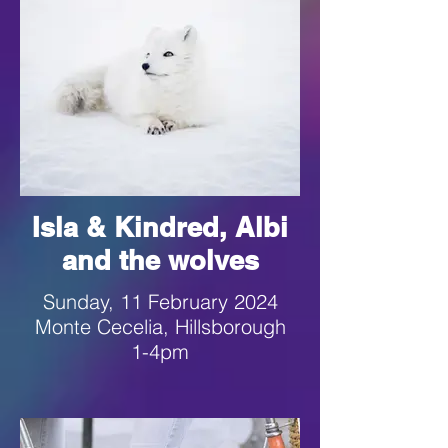
Isla & Kindred, Albi
and the wolves
Sunday, 11 February 2024
Monte Cecelia, Hillsborough
1-4pm