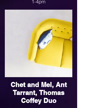
1-4pm
See the link below for more
details
Chet and Mel, Ant
Tarrant, Thomas
Coffey Duo