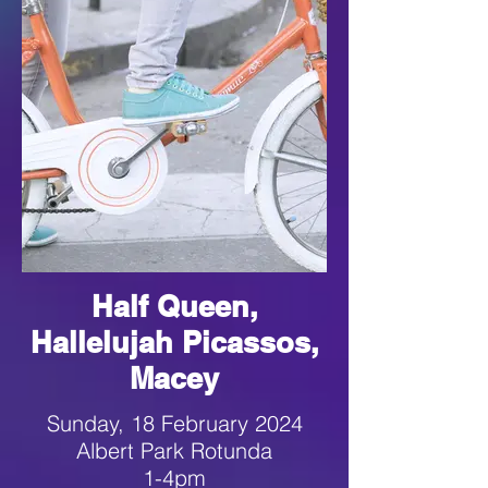
Half Queen,
Hallelujah Picassos,
Macey
Sunday, 18 February 2024
Albert Park Rotunda
1-4pm