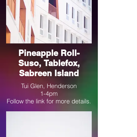
Pineapple Roll-
Suso, Tablefox,
Sabreen Island
Tui Glen, Henderson
1-4pm
Follow the link for more details.