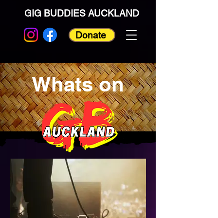
GIG BUDDIES AUCKLAND
Donate
Whats on