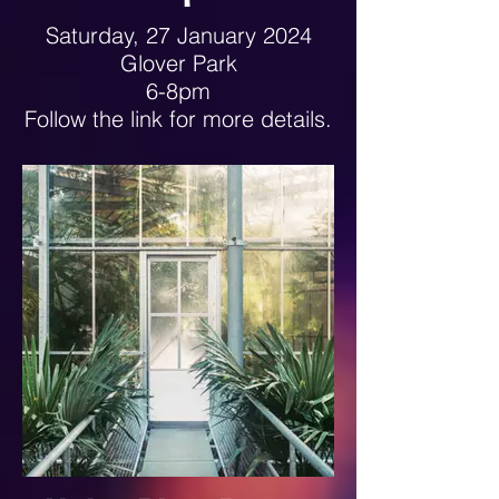
Saturday, 27 January 2024
Glover Park
6-8pm
Follow the link for more details.