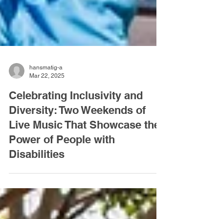
hansmatig-a
Mar 22, 2025
Celebrating Inclusivity and
Diversity: Two Weekends of
Live Music That Showcase the
Power of People with
Disabilities