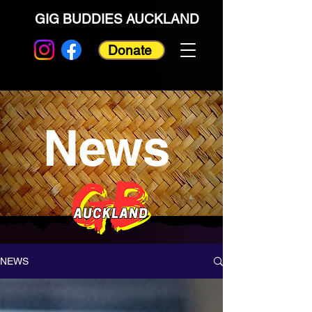
GIG BUDDIES AUCKLAND
Donate
News
NEWS