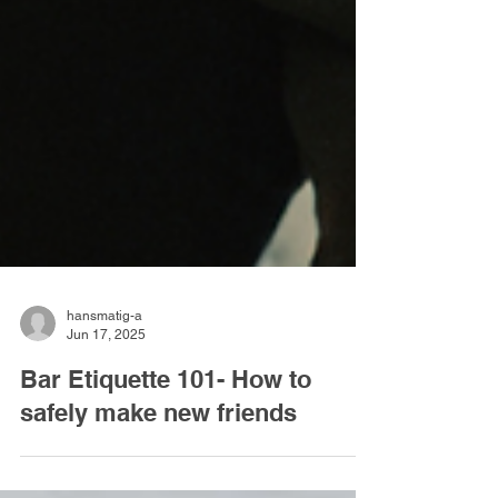
hansmatig-a
Jun 17, 2025
Bar Etiquette 101- How to
safely make new friends